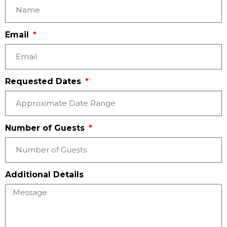
Email
Requested Dates
Number of Guests
Additional Details