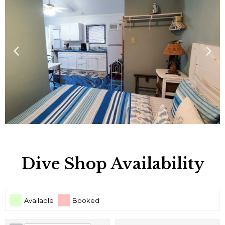
Dive Shop Availability
Available
Booked