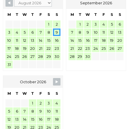
September 2026
M
T
W
T
F
S
S
M
T
W
T
F
S
S
1
2
1
2
3
4
5
6
3
4
5
6
7
8
9
7
8
9
10
11
12
13
10
11
12
13
14
15
16
14
15
16
17
18
19
20
17
18
19
20
21
22
23
21
22
23
24
25
26
27
24
25
26
27
28
29
30
28
29
30
31
October 2026
M
T
W
T
F
S
S
1
2
3
4
5
6
7
8
9
10
11
12
13
14
15
16
17
18
19
20
21
22
23
24
25