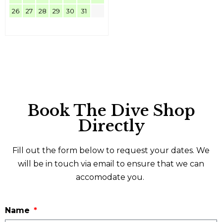
26
27
28
29
30
31
Book The Dive Shop
Directly
Fill out the form below to request your dates. We
will be in touch via email to ensure that we can
accomodate you.
Name