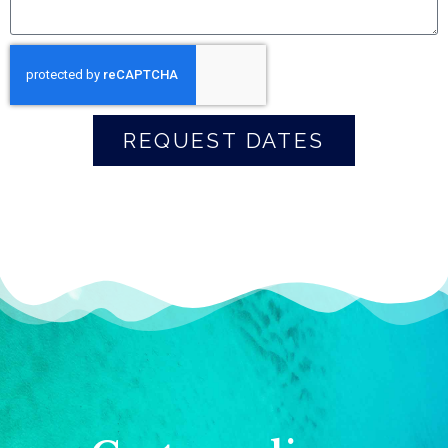
REQUEST DATES