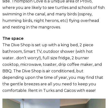
side. Thompson Cove is a unique area of Provo,
where you are likely to see turtles and schools of fish
swimming in the canal, and many birds (osprey,
humming birds, night herons, etc) flying overhead
and nesting in the mangroves.
The space
The Dive Shop is set up with a king bed, 2 piece
bathroom, Smart TV, outdoor shower (with hot
water…don’t worry!), full size fridge, 2 burner
cooktop, microwave, toaster, drip coffee maker, and
BBQ. The Dive Shop is air conditioned, but
depending upon the time of year, you may find that
the gentle breezes are all you need to keep you
comfortable. Rent in Turks and Caicos with ease!