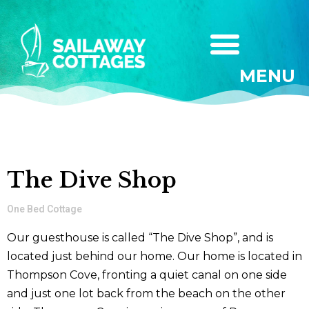
MENU
The Dive Shop
One Bed Cottage
Our guesthouse is called “The Dive Shop”, and is
located just behind our home. Our home is located in
Thompson Cove, fronting a quiet canal on one side
and just one lot back from the beach on the other